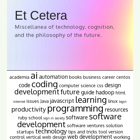
Et Cetera
Miscellanea of technology, cognition,
and the philosophy of the future.
ai
automation
academia
books
business
career
centos
coding
code
design
computer science
css
development
future
guide
hadoop
html
learning
javascript
issues
Java
linux
internet
login
programming
productivity
resources
software
software
ruby
school
sign in
society
development
software ventures
solution
technology
startups
tips and tricks
tool
version
web development
control
vertical
web design
working