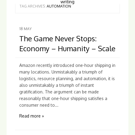
writing
TAG ARCHIVES:
AUTOMATION
18
MAY
The Game Never Stops:
Economy – Humanity – Scale
Amazon recently introduced one-hour shipping in
many locations. Unmistakably a triumph of
logistics, resource planning, and automation, it is
also unmistakably a triumph of instant
gratification. The argument can be made
reasonably that one-hour shipping satisfies a
consumer need to...
Read more »