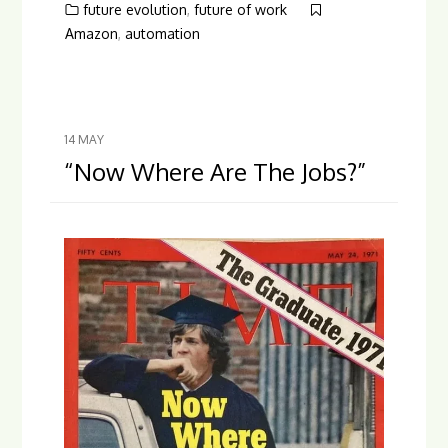
future evolution
,
future of work
Amazon
,
automation
14
MAY
“Now Where Are The Jobs?”