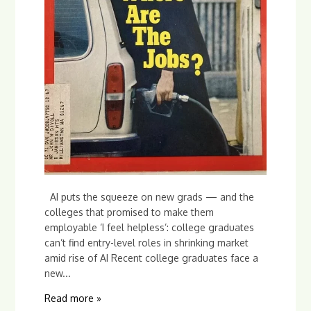
AI puts the squeeze on new grads — and the
colleges that promised to make them
employable ‘I feel helpless’: college graduates
can’t find entry-level roles in shrinking market
amid rise of AI Recent college graduates face a
new...
Read more »