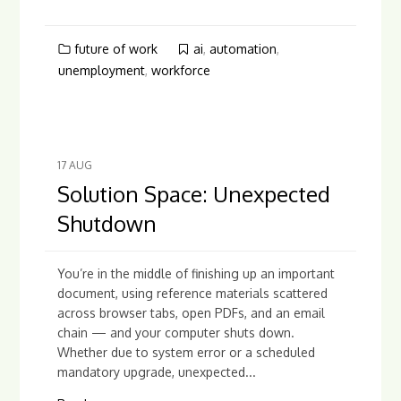
future of work
ai
,
automation
,
unemployment
,
workforce
17
AUG
Solution Space: Unexpected
Shutdown
You’re in the middle of finishing up an important
document, using reference materials scattered
across browser tabs, open PDFs, and an email
chain — and your computer shuts down.
Whether due to system error or a scheduled
mandatory upgrade, unexpected...