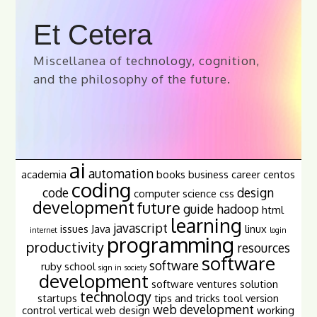
Et Cetera
Miscellanea of technology, cognition,
and the philosophy of the future.
ai
automation
academia
books
business
career
centos
coding
code
design
computer science
css
development
future
guide
hadoop
html
learning
javascript
issues
Java
linux
internet
login
programming
productivity
resources
software
software
ruby
school
sign in
society
development
software ventures
solution
technology
startups
tips and tricks
tool
version
web development
control
vertical
web design
working