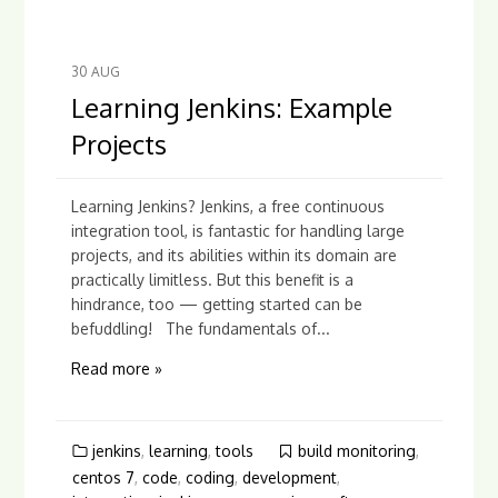
30
AUG
Learning Jenkins: Example
Projects
Learning Jenkins? Jenkins, a free continuous
integration tool, is fantastic for handling large
projects, and its abilities within its domain are
practically limitless. But this benefit is a
hindrance, too — getting started can be
befuddling! The fundamentals of...
Read more »
jenkins
,
learning
,
tools
build monitoring
,
centos 7
,
code
,
coding
,
development
,