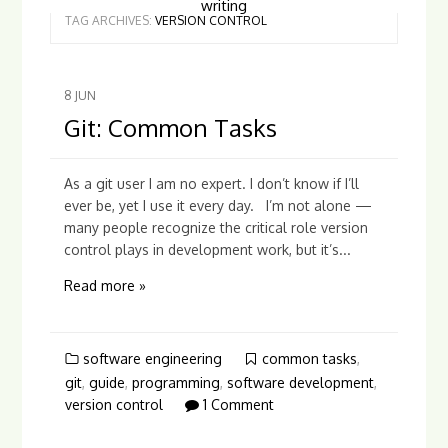
writing
TAG ARCHIVES:
VERSION CONTROL
8
JUN
Git: Common Tasks
As a git user I am no expert. I don’t know if I’ll
ever be, yet I use it every day. I’m not alone —
many people recognize the critical role version
control plays in development work, but it’s...
Read more »
software engineering
common tasks
,
git
,
guide
,
programming
,
software development
,
version control
1 Comment