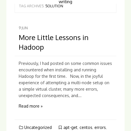
writing
TAG ARCHIVES:
SOLUTION
9
JUN
More Little Lessons in
Hadoop
Previously, I had posted on some common issues
encountered when installing and running
Hadoop for the first time. Now, in the joyful
experience of attempting a multi-node setup on
a simple virtual cluster, many more errors,
unexpected consequences, and...
Read more »
Uncategorized
apt-get
,
centos
,
errors
,