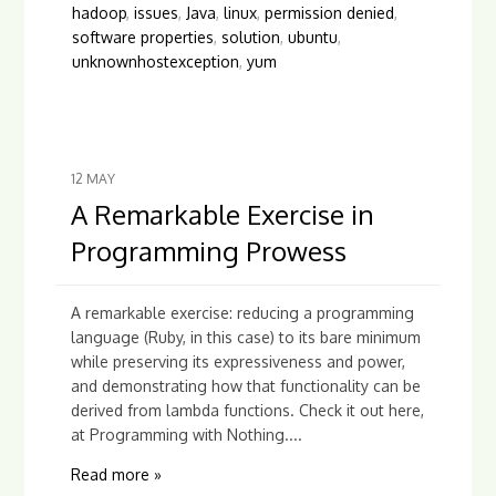
hadoop
,
issues
,
Java
,
linux
,
permission denied
,
software properties
,
solution
,
ubuntu
,
unknownhostexception
,
yum
12
MAY
A Remarkable Exercise in
Programming Prowess
A remarkable exercise: reducing a programming
language (Ruby, in this case) to its bare minimum
while preserving its expressiveness and power,
and demonstrating how that functionality can be
derived from lambda functions. Check it out here,
at Programming with Nothing....
Read more »