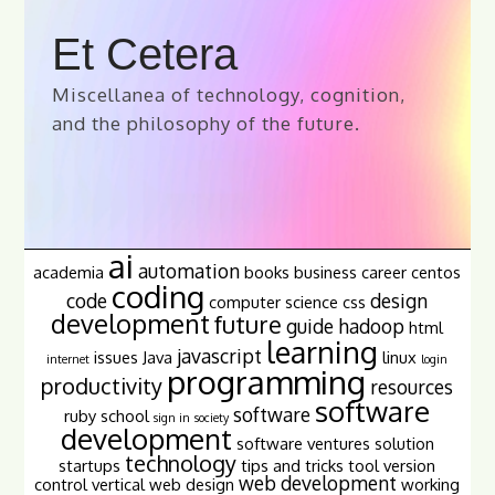
Et Cetera
Miscellanea of technology, cognition,
and the philosophy of the future.
ai
automation
academia
books
business
career
centos
coding
code
design
computer science
css
development
future
guide
hadoop
html
learning
javascript
issues
Java
linux
internet
login
programming
productivity
resources
software
software
ruby
school
sign in
society
development
software ventures
solution
technology
startups
tips and tricks
tool
version
web development
control
vertical
web design
working