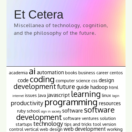
Et Cetera
Miscellanea of technology, cognition,
and the philosophy of the future.
ai
automation
academia
books
business
career
centos
coding
code
design
computer science
css
development
future
guide
hadoop
html
learning
javascript
issues
Java
linux
internet
login
programming
productivity
resources
software
software
ruby
school
sign in
society
development
software ventures
solution
technology
startups
tips and tricks
tool
version
web development
control
vertical
web design
working