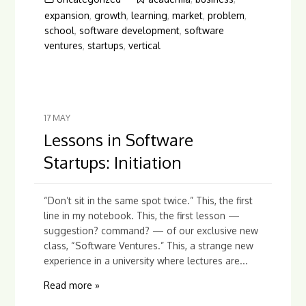
expansion
,
growth
,
learning
,
market
,
problem
,
school
,
software development
,
software
ventures
,
startups
,
vertical
17
MAY
Lessons in Software
Startups: Initiation
“Don’t sit in the same spot twice.” This, the first
line in my notebook. This, the first lesson —
suggestion? command? — of our exclusive new
class, “Software Ventures.” This, a strange new
experience in a university where lectures are...
Read more »