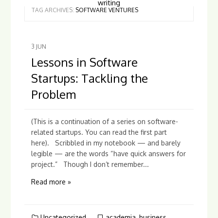
writing
TAG ARCHIVES:
SOFTWARE VENTURES
3
JUN
Lessons in Software
Startups: Tackling the
Problem
(This is a continuation of a series on software-
related startups. You can read the first part
here). Scribbled in my notebook — and barely
legible — are the words “have quick answers for
project.” Though I don’t remember...
Read more »
Uncategorized
academia
,
business
,