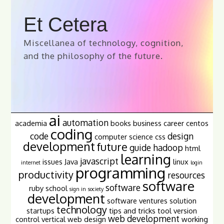
Et Cetera
Miscellanea of technology, cognition,
and the philosophy of the future.
ai
automation
academia
books
business
career
centos
coding
code
design
computer science
css
development
future
guide
hadoop
html
learning
javascript
issues
Java
linux
internet
login
programming
productivity
resources
software
software
ruby
school
sign in
society
development
software ventures
solution
technology
startups
tips and tricks
tool
version
web development
control
vertical
web design
working