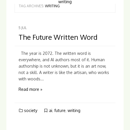
writing
TAG ARCHIVES:
WRITING
5
JUL
The Future Written Word
The year is 2072. The written word is
everywhere, and AI authors most of it. Human
authorship is not unknown, but it is an art now,
not a skill. A writer is like the artisan, who works
with woods...
Read more »
society
ai
,
future
,
writing