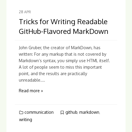
28
APR
Tricks for Writing Readable
GitHub-Flavored MarkDown
John Gruber, the creator of MarkDown, has
written: For any markup that is not covered by
Markdown’s syntax, you simply use HTML itself.
A lot of people seem to miss this important
point, and the results are practically
unreadable....
Read more »
communication
github
,
markdown
,
writing