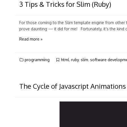
3 Tips & Tricks for Slim (Ruby)
For those coming to the Slim template engine from other to
prove daunting — it did for me! Fortunately, it’s the kind 
Read more »
programming
html
,
ruby
,
slim
,
software developm
The Cycle of Javascript Animations