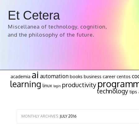
Et Cetera
Miscellanea of technology, cognition,
and the philosophy of the future.
ai
automation
co
academia
books
business
career
centos
programm
learning
productivity
linux
login
technology
tips 
MONTHLY ARCHIVES:
JULY 2016