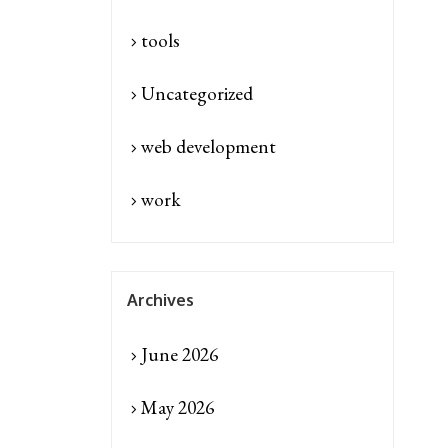
tools
Uncategorized
web development
work
Archives
June 2026
May 2026