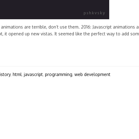
animations are terrible, don’t use them. 2016: Javascript animations a
, it opened up new vistas. It seemed like the perfect way to add so
istory
,
html
,
javascript
,
programming
,
web development