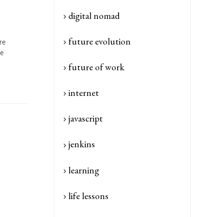
digital nomad
future evolution
re
me
future of work
internet
javascript
jenkins
learning
life lessons