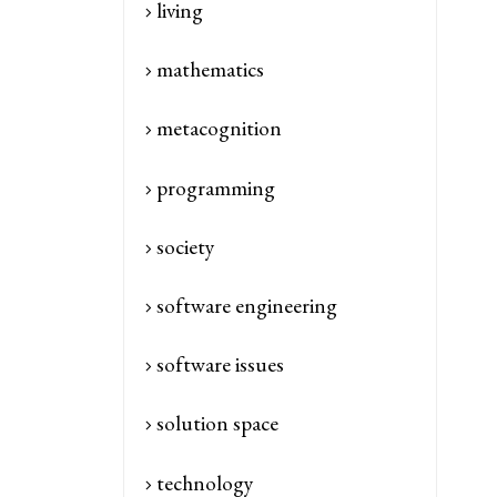
living
mathematics
metacognition
programming
society
software engineering
software issues
solution space
technology