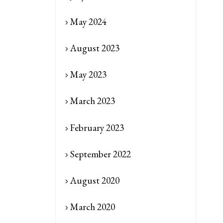
May 2024
August 2023
May 2023
March 2023
February 2023
September 2022
August 2020
March 2020