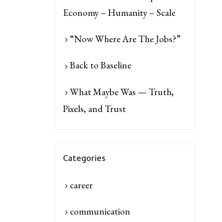
Economy – Humanity – Scale
“Now Where Are The Jobs?”
Back to Baseline
What Maybe Was — Truth,
Pixels, and Trust
Categories
career
communication