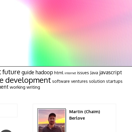
t
future
guide
hadoop
javascript
html
issues
Java
internet
re development
software ventures
solution
startups
ment
working
writing
Martin (Chaim)
Berlove