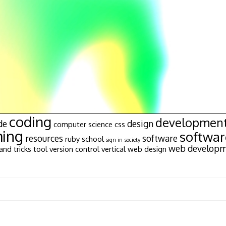
coding
developmen
de
design
computer science
css
ing
softwa
resources
software
ruby
school
sign in
society
web develop
and tricks
tool
version control
vertical
web design