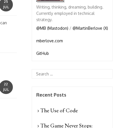
25
Writing, thinking, dreaming, building.
JUL
Currently employed in technical
strategy.
 can
@MB (Mastodon)
/
@MartinBerlove (X)
mberlove.com
GitHub
22
JUL
Recent Posts
The Use of Code
The Game Never Stops: