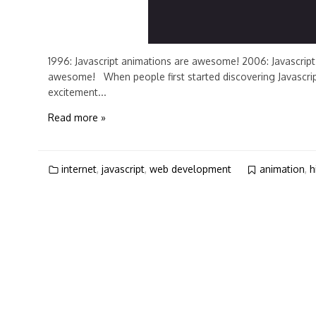
1996: Javascript animations are awesome! 2006: Javascript 
awesome! When people first started discovering Javascript
excitement...
Read more »
internet
,
javascript
,
web development
animation
,
h