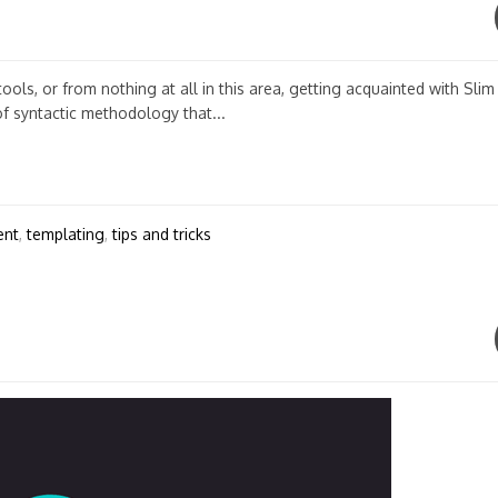
ols, or from nothing at all in this area, getting acquainted with Slim
of syntactic methodology that...
ent
,
templating
,
tips and tricks