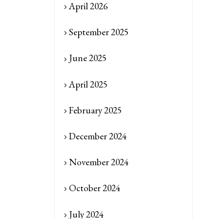
April 2026
September 2025
June 2025
April 2025
February 2025
December 2024
November 2024
October 2024
July 2024