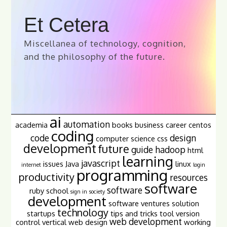
Et Cetera
Miscellanea of technology, cognition,
and the philosophy of the future.
ai
automation
academia
books
business
career
centos
coding
code
design
computer science
css
development
future
guide
hadoop
html
learning
javascript
issues
Java
linux
internet
login
programming
productivity
resources
software
software
ruby
school
sign in
society
development
software ventures
solution
technology
startups
tips and tricks
tool
version
web development
control
vertical
web design
working