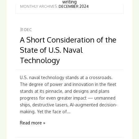
writing
MONTHLY ARCHIVES:
DECEMBER 2024
31
DEC
A Short Consideration of the
State of U.S. Naval
Technology
U.S. naval technology stands at a crossroads.
The degree of power and innovation in the fleet
stands at its pinnacle, and designs and plans
progress for even greater impact — unmanned
ships, destructive lasers, AI-augmented decision-
making. Yet the face of...
Read more »