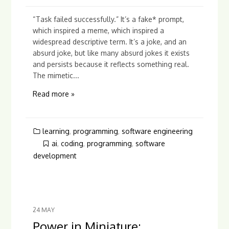
“Task failed successfully.” It’s a fake* prompt,
which inspired a meme, which inspired a
widespread descriptive term. It’s a joke, and an
absurd joke, but like many absurd jokes it exists
and persists because it reflects something real.
The mimetic...
Read more »
learning
,
programming
,
software engineering
ai
,
coding
,
programming
,
software
development
24
MAY
Power in Miniature: