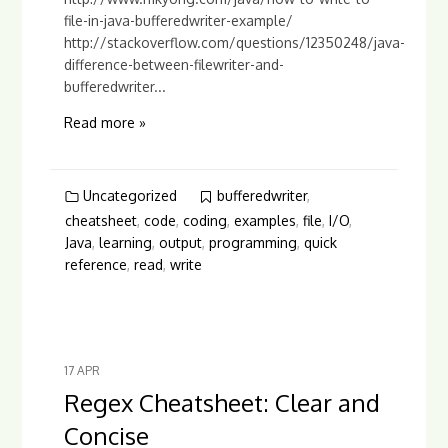
file-in-java-bufferedwriter-example/
http://stackoverflow.com/questions/12350248/java-
difference-between-filewriter-and-
bufferedwriter...
Read more »
Uncategorized
bufferedwriter
,
cheatsheet
,
code
,
coding
,
examples
,
file
,
I/O
,
Java
,
learning
,
output
,
programming
,
quick
reference
,
read
,
write
17
APR
Regex Cheatsheet: Clear and
Concise