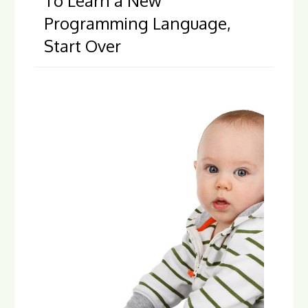
To Learn a New
Programming Language,
Start Over