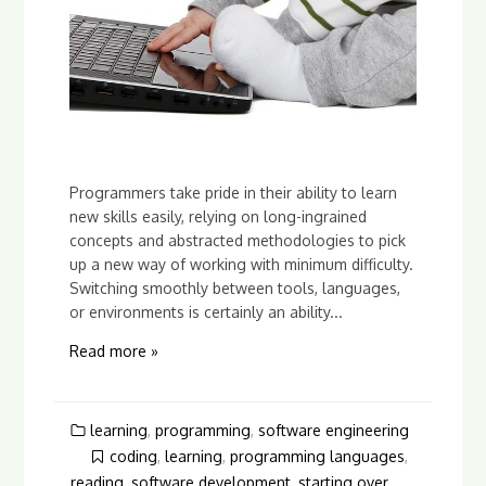
Programmers take pride in their ability to learn
new skills easily, relying on long-ingrained
concepts and abstracted methodologies to pick
up a new way of working with minimum difficulty.
Switching smoothly between tools, languages,
or environments is certainly an ability...
Read more »
learning
,
programming
,
software engineering
coding
,
learning
,
programming languages
,
reading
,
software development
,
starting over
,