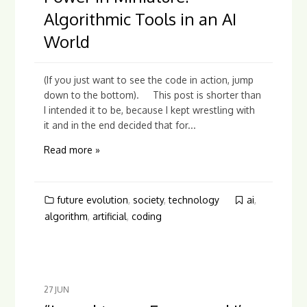
Algorithmic Tools in an AI
World
(If you just want to see the code in action, jump
down to the bottom). This post is shorter than
I intended it to be, because I kept wrestling with
it and in the end decided that for...
Read more »
future evolution
,
society
,
technology
ai
,
algorithm
,
artificial
,
coding
27
JUN