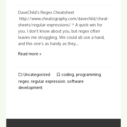
DaveChild’s Regex Cheatsheet
http://www.cheatography.com/davechild/cheat-
sheets/regular-expressions/ ^ A quick win for
you. I don’t know about you, but regex often
leaves me struggling. We could all use a hand,
and this one’s as handy as they...
Read more »
Uncategorized
coding
,
programming
,
regex
,
regular expression
,
software
development