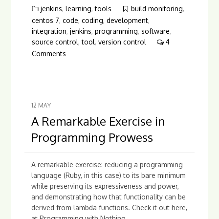
jenkins
,
learning
,
tools
build monitoring
,
centos 7
,
code
,
coding
,
development
,
integration
,
jenkins
,
programming
,
software
,
source control
,
tool
,
version control
4
Comments
12
MAY
A Remarkable Exercise in
Programming Prowess
A remarkable exercise: reducing a programming
language (Ruby, in this case) to its bare minimum
while preserving its expressiveness and power,
and demonstrating how that functionality can be
derived from lambda functions. Check it out here,
at Programming with Nothing....