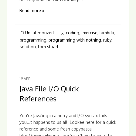
Read more »
Uncategorized
coding
,
exercise
,
lambda
,
programming
,
programming with nothing
,
ruby
,
solution
,
tom stuart
19
APR
Java File I/O Quick
References
You’re Java’ing in a hurry and I/O syntax fails
you…it happens to us all. Lookee here for a quick
reference and some fresh copypasta:
http://www.mkyong.com/java/how-to-write-to-