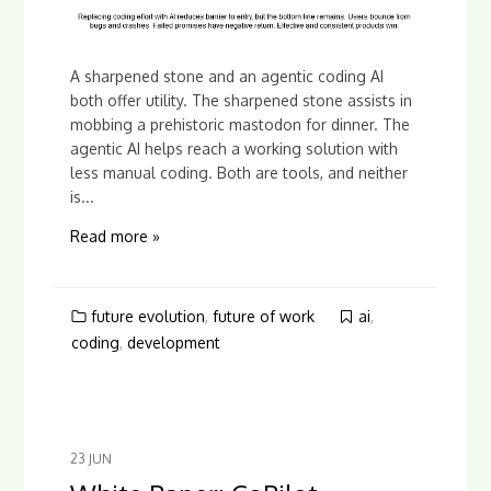
A sharpened stone and an agentic coding AI
both offer utility. The sharpened stone assists in
mobbing a prehistoric mastodon for dinner. The
agentic AI helps reach a working solution with
less manual coding. Both are tools, and neither
is...
Read more »
future evolution
,
future of work
ai
,
coding
,
development
23
JUN