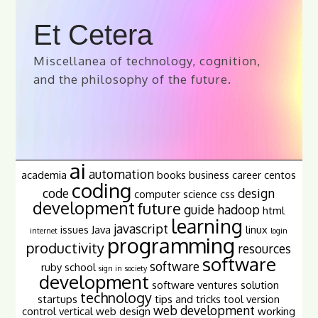
Et Cetera
Miscellanea of technology, cognition,
and the philosophy of the future.
ai
automation
academia
books
business
career
centos
coding
code
design
computer science
css
development
future
guide
hadoop
html
learning
javascript
issues
Java
linux
internet
login
programming
productivity
resources
software
software
ruby
school
sign in
society
development
software ventures
solution
technology
startups
tips and tricks
tool
version
web development
control
vertical
web design
working