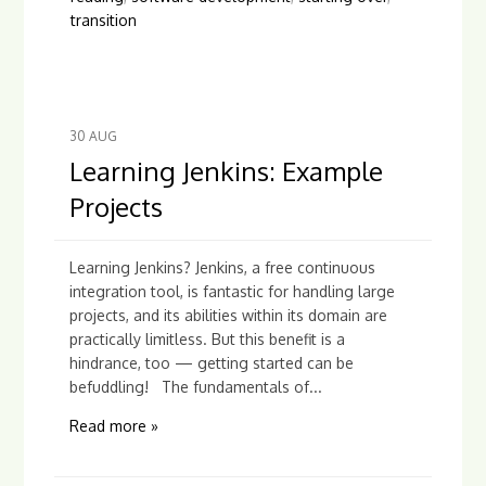
transition
30
AUG
Learning Jenkins: Example
Projects
Learning Jenkins? Jenkins, a free continuous
integration tool, is fantastic for handling large
projects, and its abilities within its domain are
practically limitless. But this benefit is a
hindrance, too — getting started can be
befuddling! The fundamentals of...
Read more »