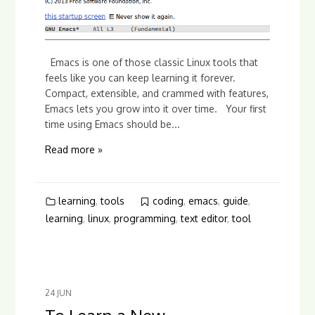
Emacs is one of those classic Linux tools that
feels like you can keep learning it forever.
Compact, extensible, and crammed with features,
Emacs lets you grow into it over time. Your first
time using Emacs should be...
Read more »
learning
,
tools
coding
,
emacs
,
guide
,
learning
,
linux
,
programming
,
text editor
,
tool
24
JUN