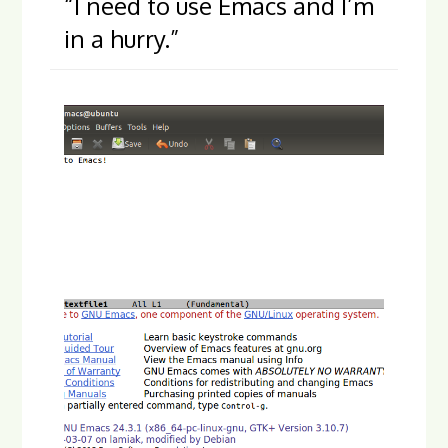
“I need to use Emacs and I’m
in a hurry.”