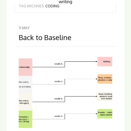
writing
TAG ARCHIVES:
CODING
11
MAY
Back to Baseline