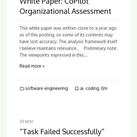
White Paper: CoPilot
Organizational Assessment
This white paper was written close to a year ago
as of this posting, so some of its contents may
have lost accuracy. The analysis framework itself
I believe maintains relevance. Preliminary note:
The viewpoints expressed in this...
Read more »
software engineering
ai
,
coding
,
llm
20
NOV
“Task Failed Successfully”