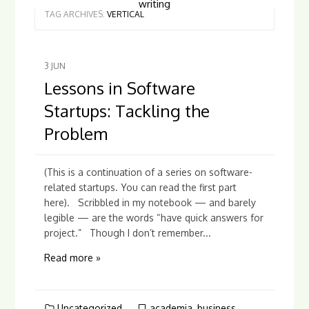
writing
TAG ARCHIVES:
VERTICAL
3
JUN
Lessons in Software
Startups: Tackling the
Problem
(This is a continuation of a series on software-
related startups. You can read the first part
here). Scribbled in my notebook — and barely
legible — are the words “have quick answers for
project.” Though I don’t remember...
Read more »
Uncategorized
academia
,
business
,