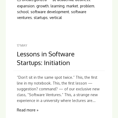
expansion
,
growth
,
learning
,
market
,
problem
,
school
,
software development
,
software
ventures
,
startups
,
vertical
17
MAY
Lessons in Software
Startups: Initiation
“Don’t sit in the same spot twice.” This, the first
line in my notebook. This, the first lesson —
suggestion? command? — of our exclusive new
class, “Software Ventures.” This, a strange new
experience in a university where lectures are...
Read more »