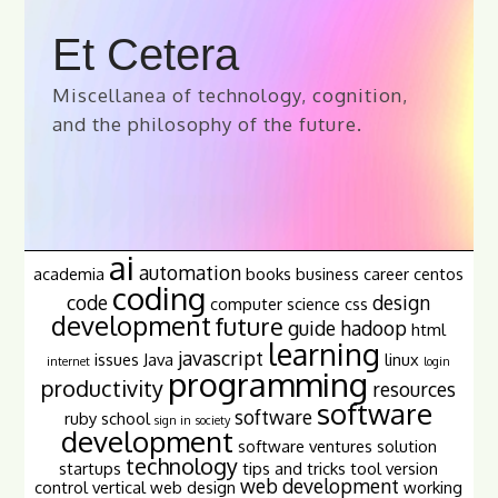
Et Cetera
Miscellanea of technology, cognition,
and the philosophy of the future.
ai
automation
academia
books
business
career
centos
coding
code
design
computer science
css
development
future
guide
hadoop
html
learning
javascript
issues
Java
linux
internet
login
programming
productivity
resources
software
software
ruby
school
sign in
society
development
software ventures
solution
technology
startups
tips and tricks
tool
version
web development
control
vertical
web design
working