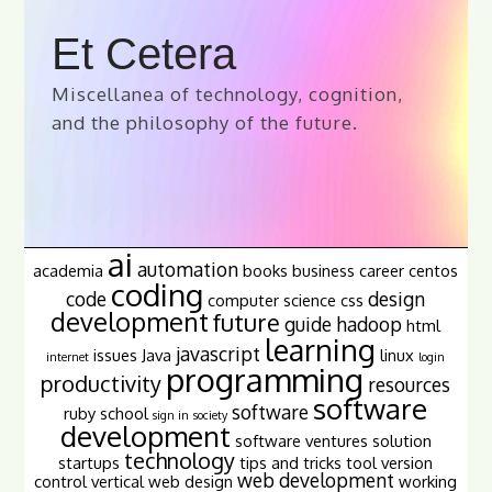
Et Cetera
Miscellanea of technology, cognition,
and the philosophy of the future.
ai
automation
academia
books
business
career
centos
coding
code
design
computer science
css
development
future
guide
hadoop
html
learning
javascript
issues
Java
linux
internet
login
programming
productivity
resources
software
software
ruby
school
sign in
society
development
software ventures
solution
technology
startups
tips and tricks
tool
version
web development
control
vertical
web design
working