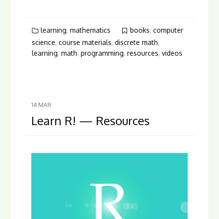
learning
,
mathematics
books
,
computer
science
,
course materials
,
discrete math
,
learning
,
math
,
programming
,
resources
,
videos
14
MAR
Learn R! — Resources