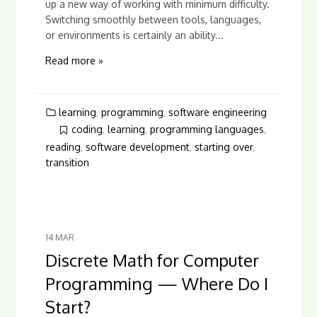
up a new way of working with minimum difficulty.
Switching smoothly between tools, languages,
or environments is certainly an ability...
Read more »
learning
,
programming
,
software engineering
coding
,
learning
,
programming languages
,
reading
,
software development
,
starting over
,
transition
14
MAR
Discrete Math for Computer
Programming — Where Do I
Start?