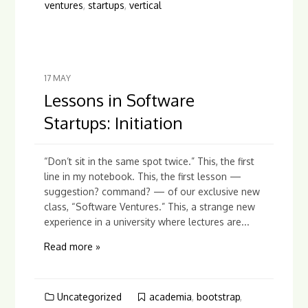
ventures
,
startups
,
vertical
17
MAY
Lessons in Software
Startups: Initiation
“Don’t sit in the same spot twice.” This, the first
line in my notebook. This, the first lesson —
suggestion? command? — of our exclusive new
class, “Software Ventures.” This, a strange new
experience in a university where lectures are...
Read more »
Uncategorized
academia
,
bootstrap
,