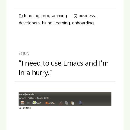
learning
,
programming
business
,
developers. hiring
,
learning
,
onboarding
27
JUN
“I need to use Emacs and I’m
in a hurry.”