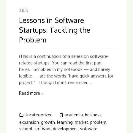
3
JUN
Lessons in Software
Startups: Tackling the
Problem
(This is a continuation of a series on software-
related startups. You can read the first part
here). Scribbled in my notebook — and barely
legible — are the words “have quick answers for
project.” Though I don’t remember...
Read more »
Uncategorized
academia
,
business
,
expansion
,
growth
,
learning
,
market
,
problem
,
school
,
software development
,
software