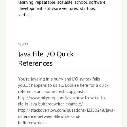
learning
,
repeatable
,
scalable
,
school
,
software
development
,
software ventures
,
startups
,
vertical
19
APR
Java File I/O Quick
References
You’re Java’ing in a hurry and I/O syntax fails
you…it happens to us all. Lookee here for a quick
reference and some fresh copypasta:
http://www.mkyong.com/java/how-to-write-to-
file-in-java-bufferedwriter-example/
http://stackoverflow.com/questions/12350248/java-
difference-between-filewriter-and-
bufferedwriter...