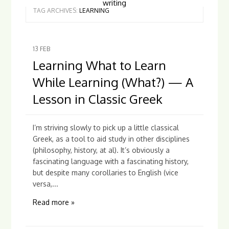
writing
TAG ARCHIVES:
LEARNING
13
FEB
Learning What to Learn
While Learning (What?) — A
Lesson in Classic Greek
I’m striving slowly to pick up a little classical
Greek, as a tool to aid study in other disciplines
(philosophy, history, at al). It’s obviously a
fascinating language with a fascinating history,
but despite many corollaries to English (vice
versa,...
Read more »