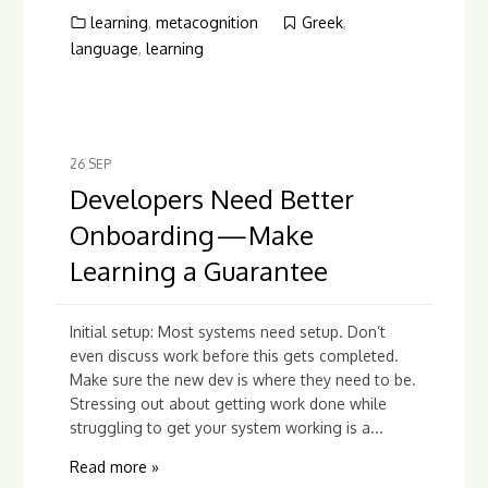
learning
,
metacognition
Greek
,
language
,
learning
26
SEP
Developers Need Better
Onboarding — Make
Learning a Guarantee
Initial setup: Most systems need setup. Don’t
even discuss work before this gets completed.
Make sure the new dev is where they need to be.
Stressing out about getting work done while
struggling to get your system working is a...
Read more »