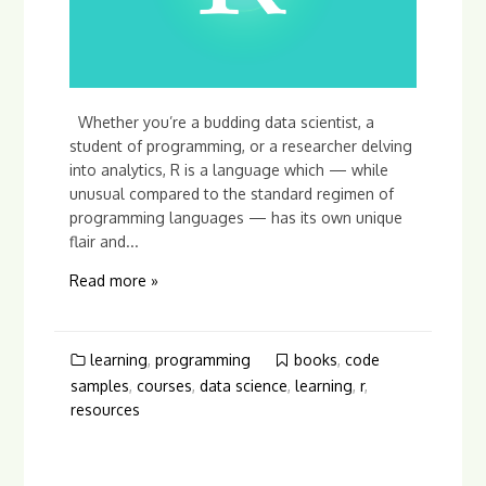
Whether you’re a budding data scientist, a
student of programming, or a researcher delving
into analytics, R is a language which — while
unusual compared to the standard regimen of
programming languages — has its own unique
flair and...
Read more »
learning
,
programming
books
,
code
samples
,
courses
,
data science
,
learning
,
r
,
resources