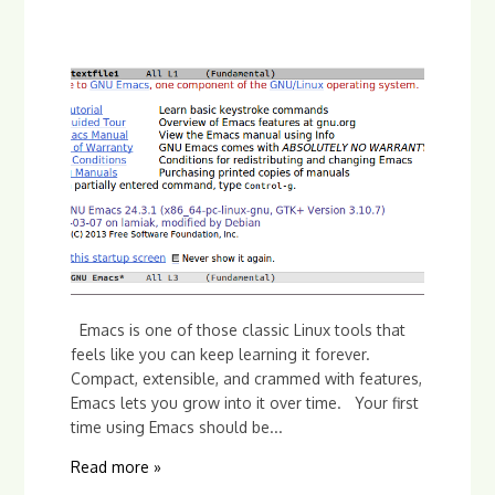
Emacs is one of those classic Linux tools that
feels like you can keep learning it forever.
Compact, extensible, and crammed with features,
Emacs lets you grow into it over time. Your first
time using Emacs should be...
Read more »