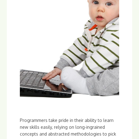
Programmers take pride in their ability to learn
new skills easily, relying on long-ingrained
concepts and abstracted methodologies to pick