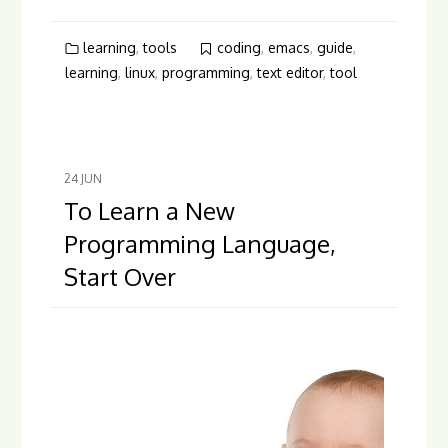
learning
,
tools
coding
,
emacs
,
guide
,
learning
,
linux
,
programming
,
text editor
,
tool
24
JUN
To Learn a New
Programming Language,
Start Over