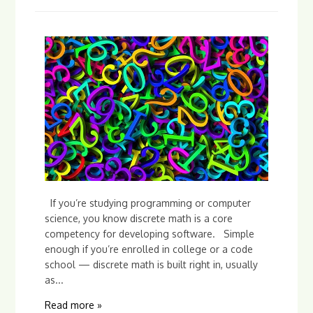
If you’re studying programming or computer
science, you know discrete math is a core
competency for developing software. Simple
enough if you’re enrolled in college or a code
school — discrete math is built right in, usually
as...
Read more »