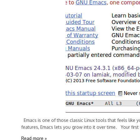
Emacs is one of those classic Linux tools that feels like 
features, Emacs lets you grow into it over time. Your first
Read more »