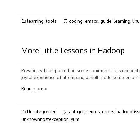
learning
,
tools
coding
,
emacs
,
guide
,
learning
,
linu
More Little Lessons in Hadoop
Previously, I had posted on some common issues encounter
joyful experience of attempting a multi-node setup on a si
Read more »
Uncategorized
apt-get
,
centos
,
errors
,
hadoop
,
is
unknownhostexception
,
yum