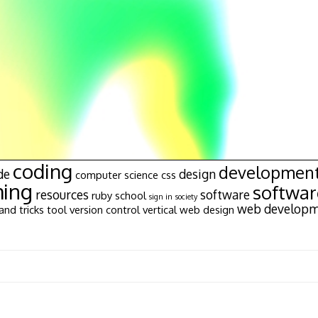
coding
developmen
de
design
computer science
css
ing
softwa
resources
software
ruby
school
sign in
society
web develop
and tricks
tool
version control
vertical
web design