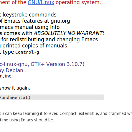
you can keep learning it forever. Compact, extensible, and crammed wi
 time using Emacs should be...