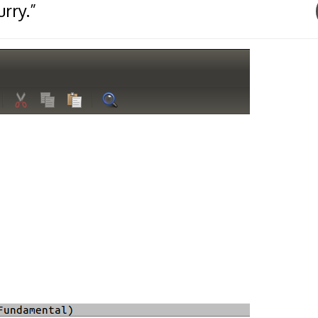
rry.”