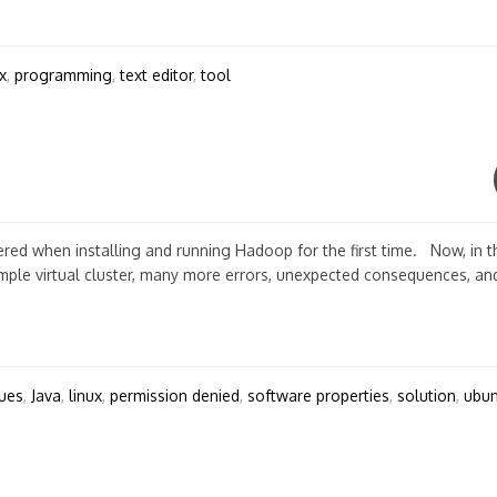
x
,
programming
,
text editor
,
tool
ed when installing and running Hadoop for the first time. Now, in t
mple virtual cluster, many more errors, unexpected consequences, and
sues
,
Java
,
linux
,
permission denied
,
software properties
,
solution
,
ubun