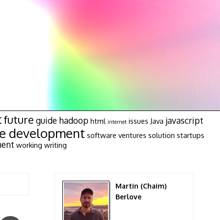
t
future
guide
hadoop
javascript
html
issues
Java
internet
re development
software ventures
solution
startups
ment
working
writing
Martin (Chaim)
Berlove