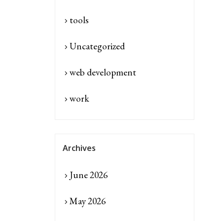
tools
Uncategorized
web development
work
Archives
June 2026
May 2026