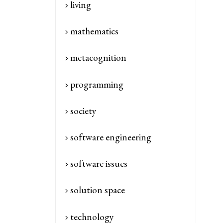
living
mathematics
metacognition
programming
society
software engineering
software issues
solution space
technology