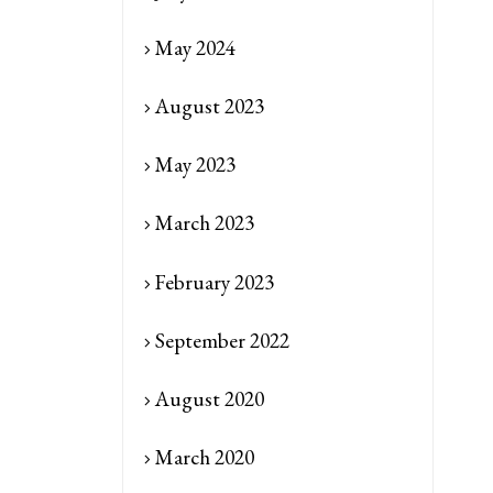
May 2024
August 2023
May 2023
March 2023
February 2023
September 2022
August 2020
March 2020