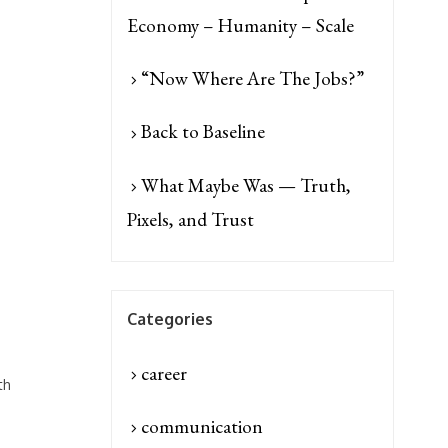
Economy – Humanity – Scale
“Now Where Are The Jobs?”
Back to Baseline
What Maybe Was — Truth,
Pixels, and Trust
Categories
career
th
communication