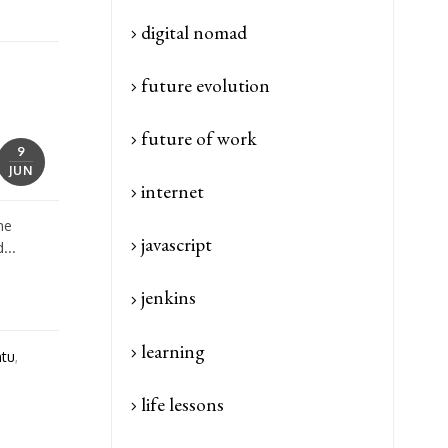
digital nomad
future evolution
future of work
9
JUN
internet
he
javascript
...
jenkins
learning
tu
,
life lessons