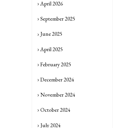
April 2026
September 2025
June 2025
April 2025
February 2025
December 2024
November 2024
October 2024
July 2024