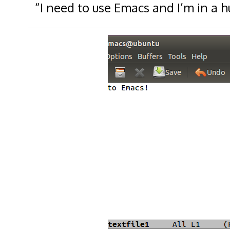
“I need to use Emacs and I’m in a hu