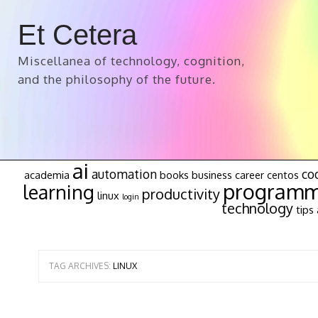
Et Cetera
Miscellanea of technology, cognition,
and the philosophy of the future.
ai
automation
co
academia
books
business
career
centos
programm
learning
productivity
linux
login
technology
tips 
TAG ARCHIVES:
LINUX