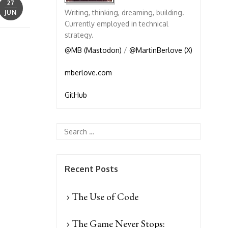
27
Writing, thinking, dreaming, building.
JUN
Currently employed in technical
strategy.
@MB (Mastodon)
/
@MartinBerlove (X)
mberlove.com
GitHub
Recent Posts
The Use of Code
The Game Never Stops: