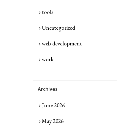
tools
Uncategorized
web development
work
Archives
June 2026
May 2026