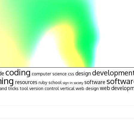
coding
developmen
de
design
computer science
css
ing
softwa
resources
software
ruby
school
sign in
society
web develop
and tricks
tool
version control
vertical
web design