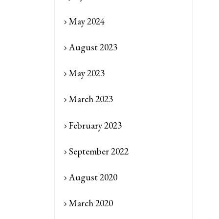
May 2024
August 2023
May 2023
March 2023
February 2023
September 2022
August 2020
March 2020