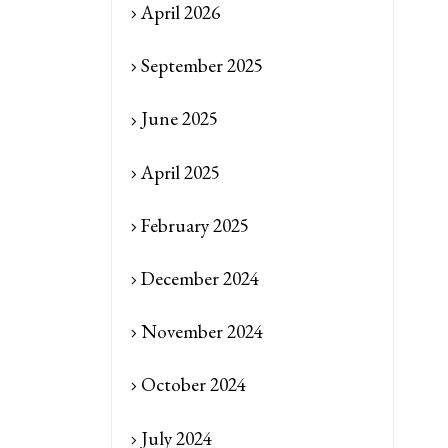
April 2026
September 2025
June 2025
April 2025
February 2025
December 2024
November 2024
October 2024
July 2024