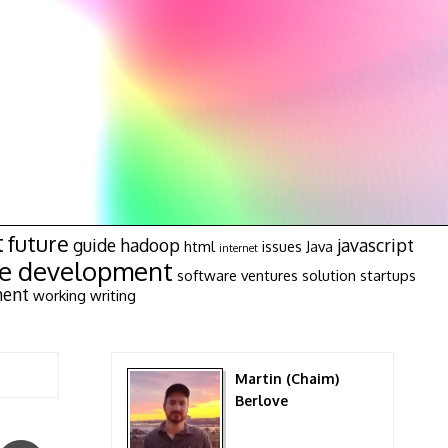
t
future
guide
hadoop
javascript
html
issues
Java
internet
re development
software ventures
solution
startups
ment
working
writing
Martin (Chaim)
Berlove