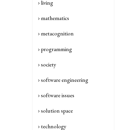
living
mathematics
metacognition
programming
society
software engineering
software issues
solution space
technology