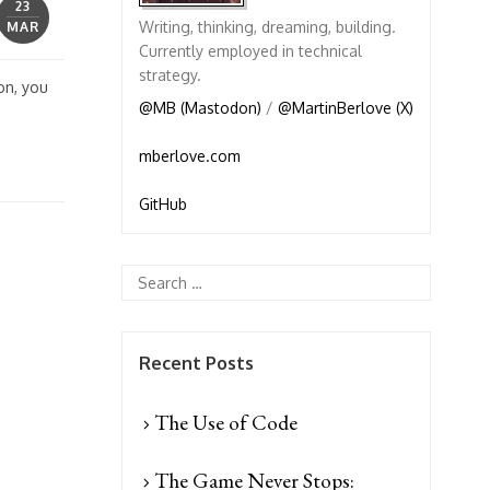
23
Writing, thinking, dreaming, building.
MAR
Currently employed in technical
strategy.
on, you
@MB (Mastodon)
/
@MartinBerlove (X)
mberlove.com
GitHub
Recent Posts
The Use of Code
The Game Never Stops: