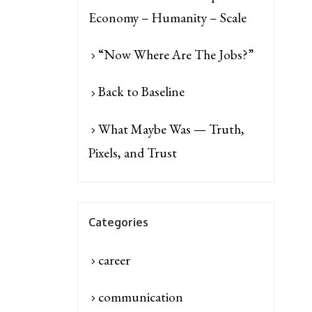
Economy – Humanity – Scale
“Now Where Are The Jobs?”
Back to Baseline
What Maybe Was — Truth,
Pixels, and Trust
Categories
career
communication