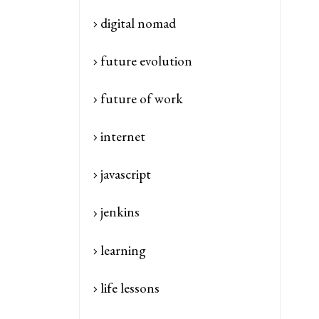
digital nomad
future evolution
future of work
internet
javascript
jenkins
learning
life lessons