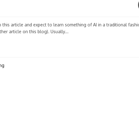
his article and expect to learn something of AI in a traditional fashi
er article on this blog). Usually...
ng