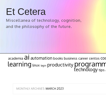
Et Cetera
Miscellanea of technology, cognition,
and the philosophy of the future.
ai
automation
co
academia
books
business
career
centos
programm
learning
productivity
linux
login
technology
tips 
MONTHLY ARCHIVES:
MARCH 2023