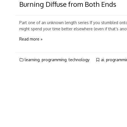
Burning Diffuse from Both Ends
Part one of an unknown length series If you stumbled onto t
might spend your time better elsewhere (even if that’s anoth
Read more »
learning
,
programming
,
technology
ai
,
programmi