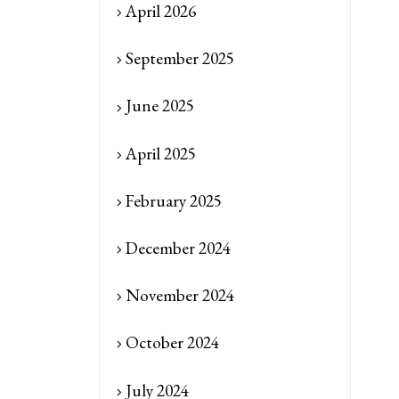
April 2026
September 2025
June 2025
April 2025
February 2025
December 2024
November 2024
October 2024
July 2024