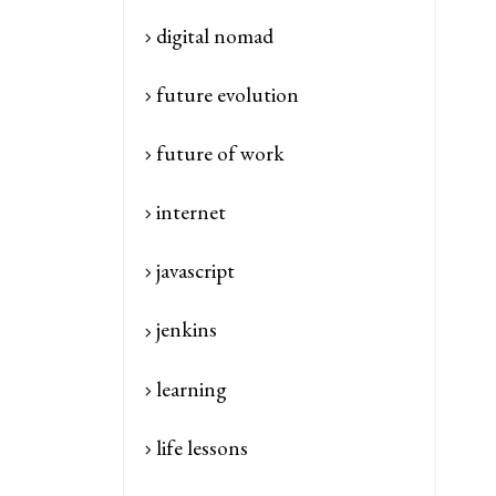
digital nomad
future evolution
future of work
internet
javascript
jenkins
learning
life lessons