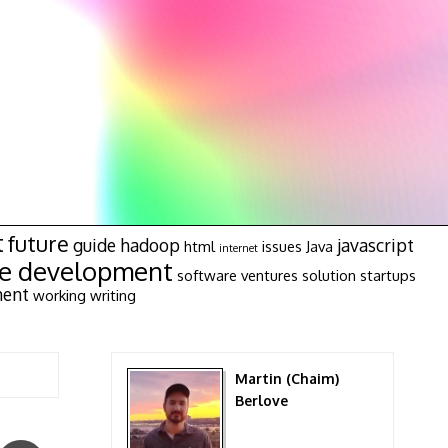
t
future
guide
hadoop
javascript
html
issues
Java
internet
re development
software ventures
solution
startups
ment
working
writing
Martin (Chaim)
Berlove