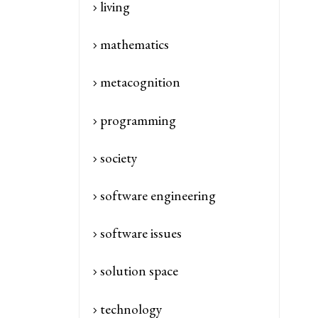
living
mathematics
metacognition
programming
society
software engineering
software issues
solution space
technology