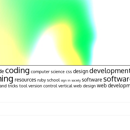
coding
developmen
de
design
computer science
css
ing
softwa
resources
software
ruby
school
sign in
society
web develop
and tricks
tool
version control
vertical
web design