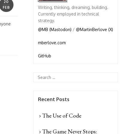
20
Writing, thinking, dreaming, building.
FEB
Currently employed in technical
strategy.
anyone
@MB (Mastodon)
/
@MartinBerlove (X)
mberlove.com
GitHub
Recent Posts
The Use of Code
The Game Never Stops: