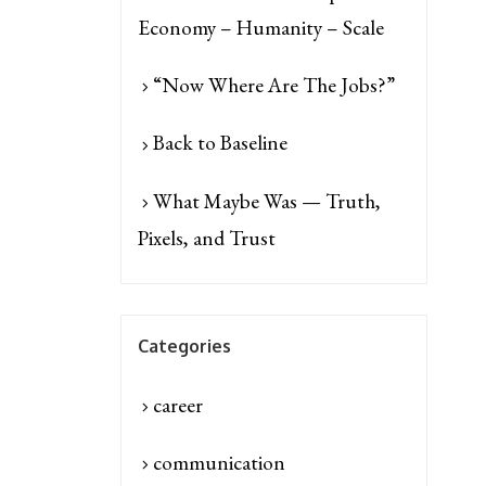
Economy – Humanity – Scale
“Now Where Are The Jobs?”
Back to Baseline
What Maybe Was — Truth,
Pixels, and Trust
Categories
career
communication