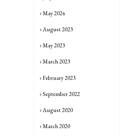
May 2024
August 2023
May 2023
March 2023
February 2023
September 2022
August 2020
March 2020