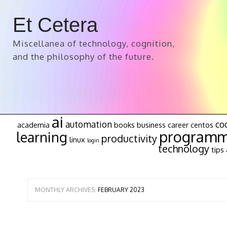
Et Cetera
Miscellanea of technology, cognition,
and the philosophy of the future.
ai
automation
co
academia
books
business
career
centos
programm
learning
productivity
linux
login
technology
tips 
MONTHLY ARCHIVES:
FEBRUARY 2023