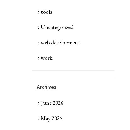
tools
Uncategorized
web development
work
Archives
June 2026
May 2026