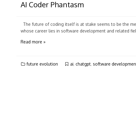
AI Coder Phantasm
The future of coding itself is at stake seems to be the m
whose career lies in software development and related fiel
Read more »
future evolution
ai
,
chatgpt
,
software developmen