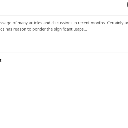
essage of many articles and discussions in recent months. Certainly 
ds has reason to ponder the significant leaps...
t