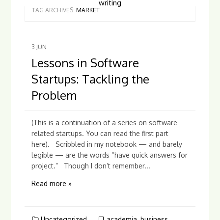
writing
TAG ARCHIVES:
MARKET
3
JUN
Lessons in Software
Startups: Tackling the
Problem
(This is a continuation of a series on software-
related startups. You can read the first part
here). Scribbled in my notebook — and barely
legible — are the words “have quick answers for
project.” Though I don’t remember...
Read more »
Uncategorized
academia
,
business
,