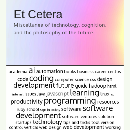
Et Cetera
Miscellanea of technology, cognition,
and the philosophy of the future.
ai
automation
academia
books
business
career
centos
coding
code
design
computer science
css
development
future
guide
hadoop
html
learning
javascript
issues
Java
linux
internet
login
programming
productivity
resources
software
software
ruby
school
sign in
society
development
software ventures
solution
technology
startups
tips and tricks
tool
version
web development
control
vertical
web design
working