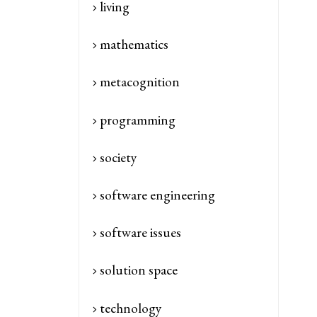
living
mathematics
metacognition
programming
society
software engineering
software issues
solution space
technology