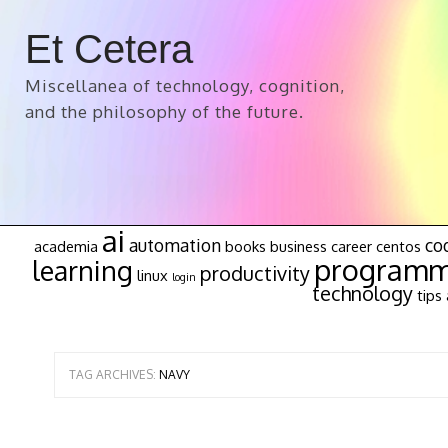
Et Cetera
Miscellanea of technology, cognition,
and the philosophy of the future.
ai
automation
co
academia
books
business
career
centos
programm
learning
productivity
linux
login
technology
tips 
TAG ARCHIVES:
NAVY