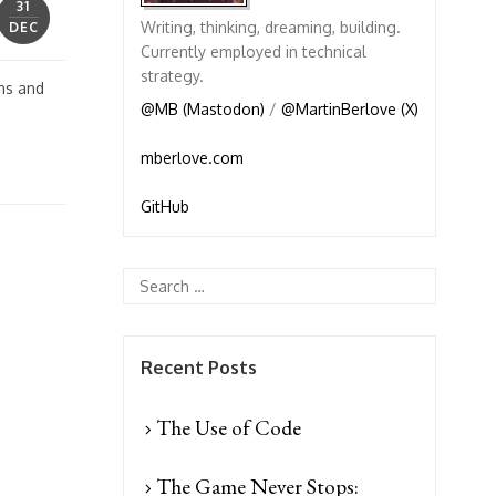
31
Writing, thinking, dreaming, building.
DEC
Currently employed in technical
strategy.
gns and
@MB (Mastodon)
/
@MartinBerlove (X)
mberlove.com
GitHub
Recent Posts
The Use of Code
The Game Never Stops: