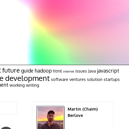
t
future
guide
hadoop
javascript
html
issues
Java
internet
re development
software ventures
solution
startups
ment
working
writing
Martin (Chaim)
Berlove