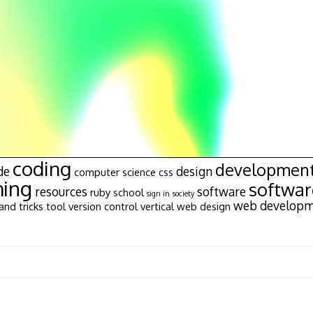
coding
developmen
de
design
computer science
css
ing
softwa
resources
software
ruby
school
sign in
society
web develop
and tricks
tool
version control
vertical
web design