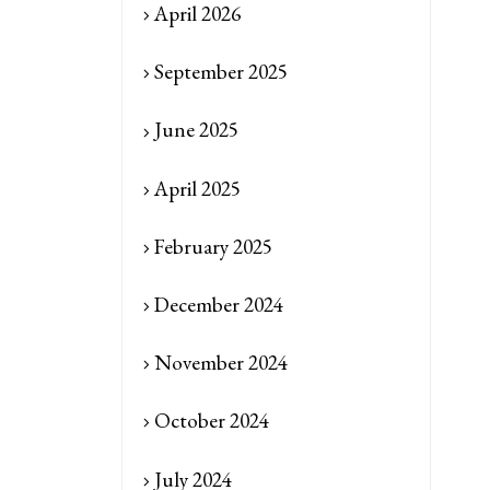
April 2026
September 2025
June 2025
April 2025
February 2025
December 2024
November 2024
October 2024
July 2024