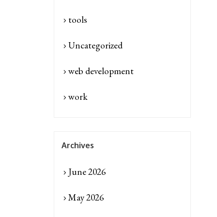
tools
Uncategorized
web development
work
Archives
June 2026
May 2026