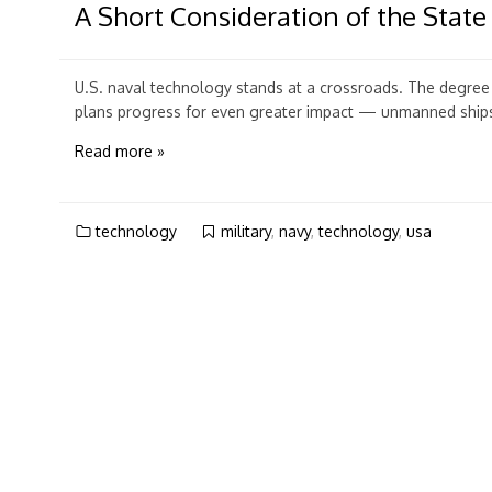
A Short Consideration of the State
U.S. naval technology stands at a crossroads. The degree o
plans progress for even greater impact — unmanned ships, 
Read more »
technology
military
,
navy
,
technology
,
usa