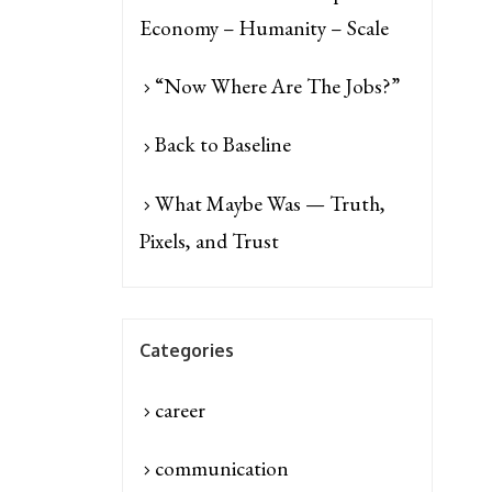
Economy – Humanity – Scale
“Now Where Are The Jobs?”
Back to Baseline
What Maybe Was — Truth,
Pixels, and Trust
Categories
career
communication