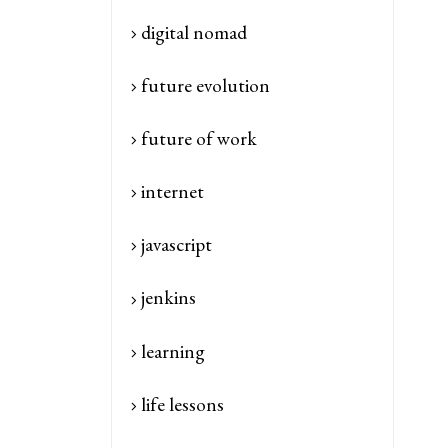
digital nomad
future evolution
future of work
internet
javascript
jenkins
learning
life lessons