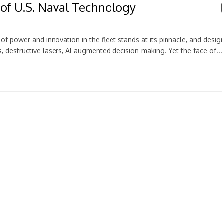
 of U.S. Naval Technology
f power and innovation in the fleet stands at its pinnacle, and desi
destructive lasers, AI-augmented decision-making. Yet the face of...