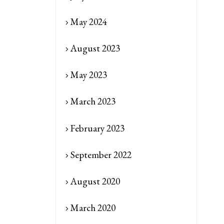
May 2024
August 2023
May 2023
March 2023
February 2023
September 2022
August 2020
March 2020