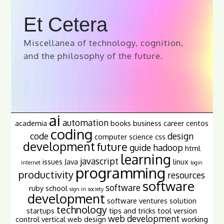
Et Cetera
Miscellanea of technology, cognition,
and the philosophy of the future.
ai
automation
academia
books
business
career
centos
coding
code
design
computer science
css
development
future
guide
hadoop
html
learning
javascript
issues
Java
linux
internet
login
programming
productivity
resources
software
software
ruby
school
sign in
society
development
software ventures
solution
technology
startups
tips and tricks
tool
version
web development
control
vertical
web design
working