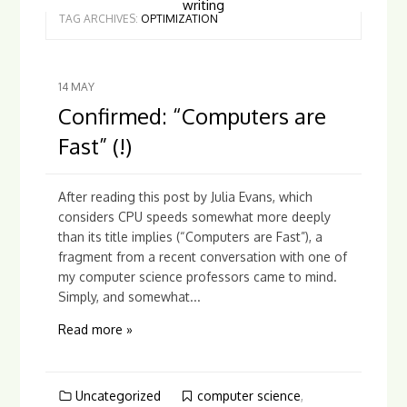
writing
TAG ARCHIVES:
OPTIMIZATION
14
MAY
Confirmed: “Computers are
Fast” (!)
After reading this post by Julia Evans, which
considers CPU speeds somewhat more deeply
than its title implies (“Computers are Fast”), a
fragment from a recent conversation with one of
my computer science professors came to mind.
Simply, and somewhat...
Read more »
Uncategorized
computer science
,