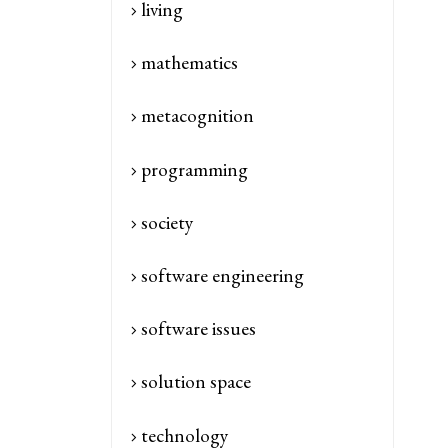
living
mathematics
metacognition
programming
society
software engineering
software issues
solution space
technology