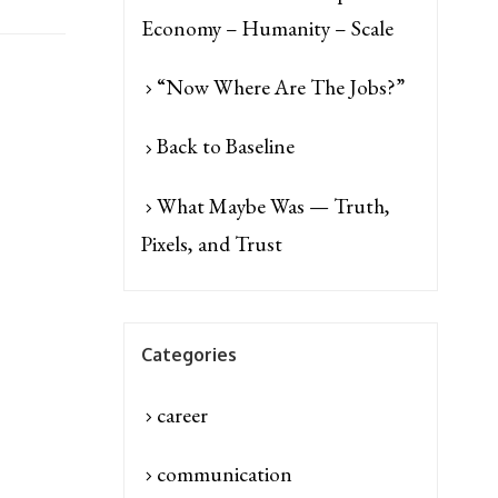
Economy – Humanity – Scale
“Now Where Are The Jobs?”
Back to Baseline
What Maybe Was — Truth,
Pixels, and Trust
Categories
career
communication