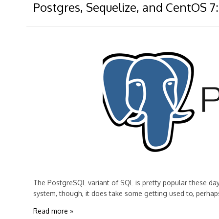
Postgres, Sequelize, and CentOS 7:
The PostgreSQL variant of SQL is pretty popular these day
system, though, it does take some getting used to, perhap
Read more »