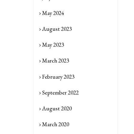
May 2024
August 2023
May 2023
March 2023
February 2023
September 2022
August 2020
March 2020