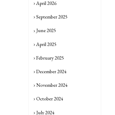
April 2026
September 2025
June 2025
April 2025
February 2025
December 2024
November 2024
October 2024
July 2024