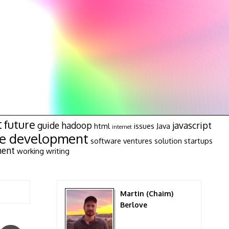
t
future
guide
hadoop
javascript
html
issues
Java
internet
re development
software ventures
solution
startups
ment
working
writing
Martin (Chaim)
Berlove