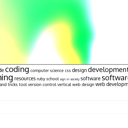
coding
developmen
de
design
computer science
css
ing
softwa
resources
software
ruby
school
sign in
society
web develop
and tricks
tool
version control
vertical
web design