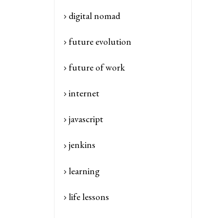
digital nomad
future evolution
future of work
internet
javascript
jenkins
learning
life lessons