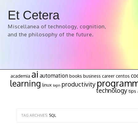
Et Cetera
Miscellanea of technology, cognition,
and the philosophy of the future.
ai
automation
co
academia
books
business
career
centos
programm
learning
productivity
linux
login
technology
tips 
TAG ARCHIVES:
SQL