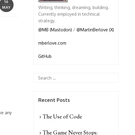
16
Writing, thinking, dreaming, building.
MAY
Currently employed in technical
strategy.
@MB (Mastodon)
/
@MartinBerlove (X)
mberlove.com
GitHub
Recent Posts
ke any
The Use of Code
The Game Never Stops: