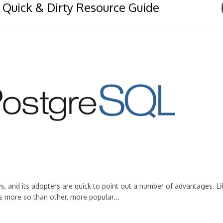
 Quick & Dirty Resource Guide
s, and its adopters are quick to point out a number of advantages. Li
s more so than other, more popular...