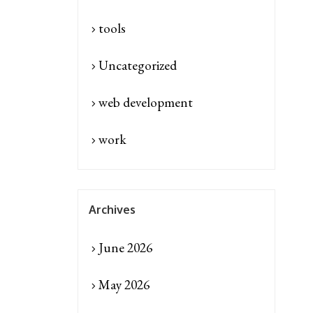
tools
Uncategorized
web development
work
Archives
June 2026
May 2026