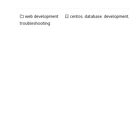
web development
centos
,
database
,
development
troubleshooting