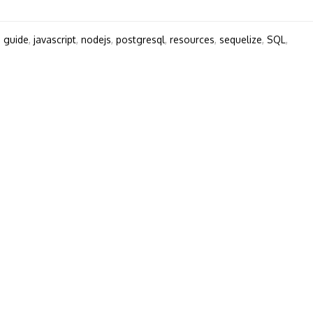
,
guide
,
javascript
,
nodejs
,
postgresql
,
resources
,
sequelize
,
SQL
,