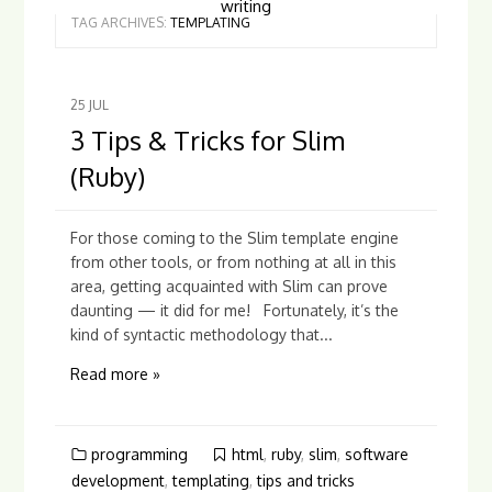
writing
TAG ARCHIVES:
TEMPLATING
25
JUL
3 Tips & Tricks for Slim
(Ruby)
For those coming to the Slim template engine
from other tools, or from nothing at all in this
area, getting acquainted with Slim can prove
daunting — it did for me! Fortunately, it’s the
kind of syntactic methodology that...
Read more »
programming
html
,
ruby
,
slim
,
software
development
,
templating
,
tips and tricks