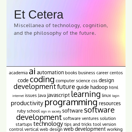
Et Cetera
Miscellanea of technology, cognition,
and the philosophy of the future.
ai
automation
academia
books
business
career
centos
coding
code
design
computer science
css
development
future
guide
hadoop
html
learning
javascript
issues
Java
linux
internet
login
programming
productivity
resources
software
software
ruby
school
sign in
society
development
software ventures
solution
technology
startups
tips and tricks
tool
version
web development
control
vertical
web design
working