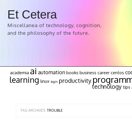
Et Cetera
Miscellanea of technology, cognition,
and the philosophy of the future.
ai
automation
co
academia
books
business
career
centos
programm
learning
productivity
linux
login
technology
tips 
TAG ARCHIVES:
TROUBLE