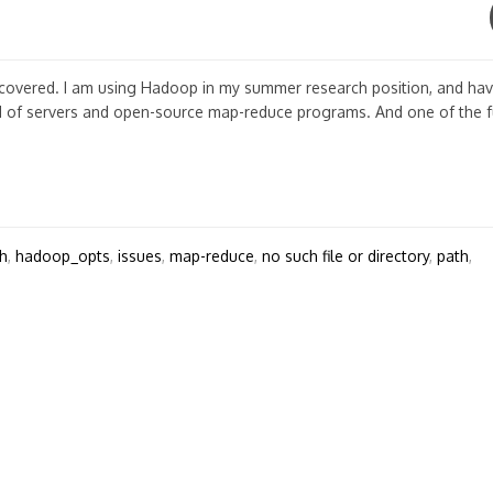
scovered. I am using Hadoop in my summer research position, and ha
d of servers and open-source map-reduce programs. And one of the 
h
,
hadoop_opts
,
issues
,
map-reduce
,
no such file or directory
,
path
,