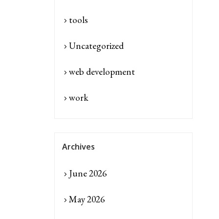
tools
Uncategorized
web development
work
Archives
June 2026
May 2026