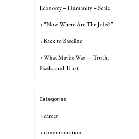
Economy – Humanity – Scale
“Now Where Are The Jobs?”
Back to Baseline
What Maybe Was — Truth,
Pixels, and Trust
Categories
career
communication