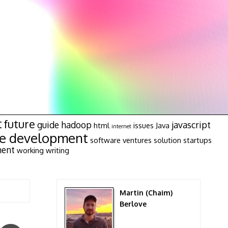
t
future
guide
hadoop
javascript
html
issues
Java
internet
re development
software ventures
solution
startups
ment
working
writing
Martin (Chaim)
Berlove