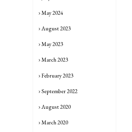
May 2024
August 2023
May 2023
March 2023
February 2023
September 2022
August 2020
March 2020