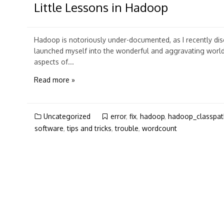
Little Lessons in Hadoop
Hadoop is notoriously under-documented, as I recently di
launched myself into the wonderful and aggravating worl
aspects of...
Read more »
Uncategorized
error
,
fix
,
hadoop
,
hadoop_classpat
software
,
tips and tricks
,
trouble
,
wordcount