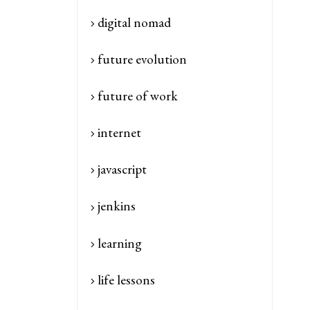
digital nomad
future evolution
future of work
internet
javascript
jenkins
learning
life lessons