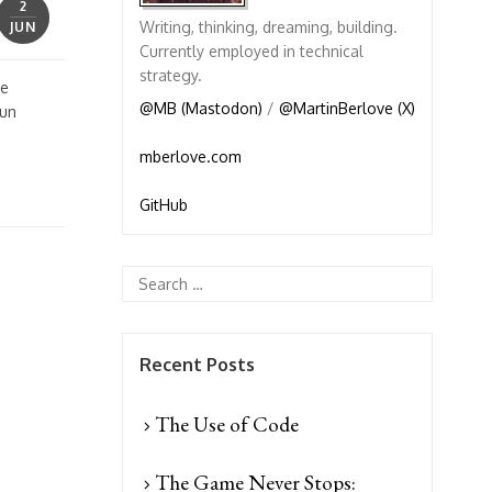
2
Writing, thinking, dreaming, building.
JUN
Currently employed in technical
strategy.
ve
@MB (Mastodon)
/
@MartinBerlove (X)
fun
mberlove.com
GitHub
Recent Posts
The Use of Code
The Game Never Stops: