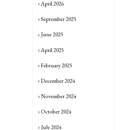
April 2026
September 2025
June 2025
April 2025
February 2025
December 2024
November 2024
October 2024
July 2024