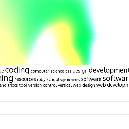
coding
developmen
de
design
computer science
css
ing
softwa
resources
software
ruby
school
sign in
society
web develop
and tricks
tool
version control
vertical
web design