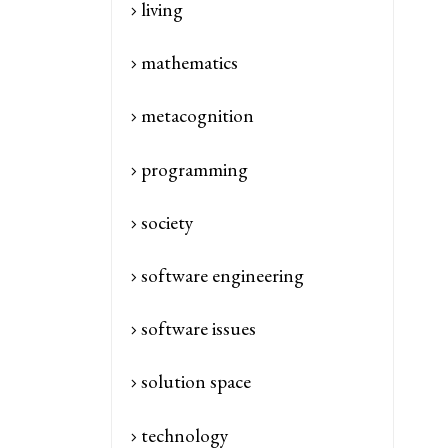
living
mathematics
metacognition
programming
society
software engineering
software issues
solution space
technology