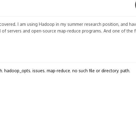
scovered. I am using Hadoop in my summer research position, and ha
d of servers and open-source map-reduce programs. And one of the 
h
,
hadoop_opts
,
issues
,
map-reduce
,
no such file or directory
,
path
,