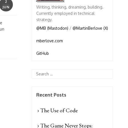
2
Writing, thinking, dreaming, building.
JUN
Currently employed in technical
strategy.
ve
@MB (Mastodon)
/
@MartinBerlove (X)
fun
mberlove.com
GitHub
Recent Posts
The Use of Code
The Game Never Stops: