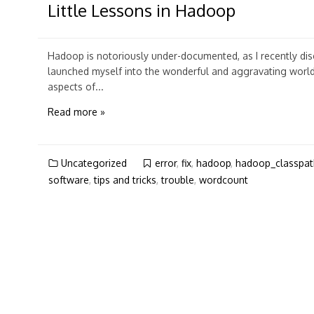
Little Lessons in Hadoop
Hadoop is notoriously under-documented, as I recently di
launched myself into the wonderful and aggravating worl
aspects of...
Read more »
Uncategorized
error
,
fix
,
hadoop
,
hadoop_classpat
software
,
tips and tricks
,
trouble
,
wordcount