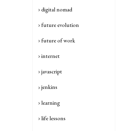
digital nomad
future evolution
future of work
internet
javascript
jenkins
learning
life lessons