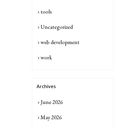
tools
Uncategorized
web development
work
Archives
June 2026
May 2026