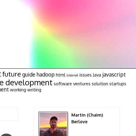
t
future
guide
hadoop
javascript
html
issues
Java
internet
re development
software ventures
solution
startups
ment
working
writing
Martin (Chaim)
Berlove