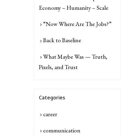
Economy – Humanity – Scale
“Now Where Are The Jobs?”
Back to Baseline
What Maybe Was — Truth,
Pixels, and Trust
Categories
career
communication