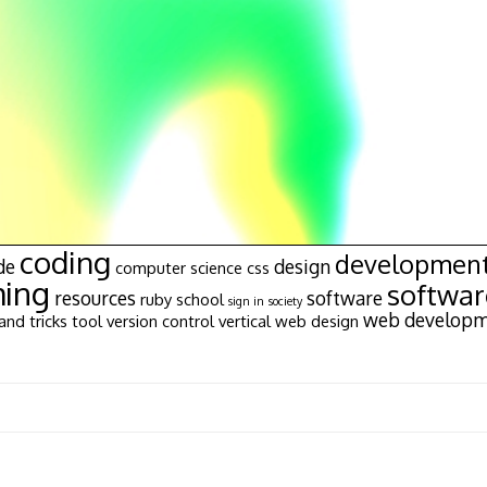
coding
developmen
de
design
computer science
css
ing
softwa
resources
software
ruby
school
sign in
society
web develop
and tricks
tool
version control
vertical
web design