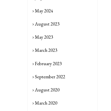
May 2024
August 2023
May 2023
March 2023
February 2023
September 2022
August 2020
March 2020