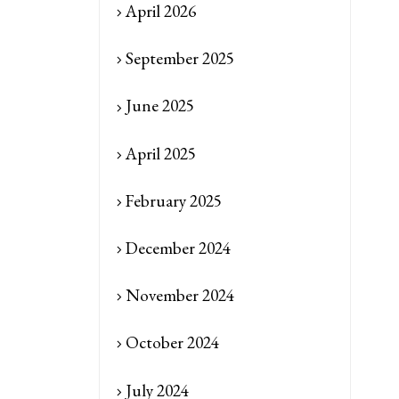
April 2026
September 2025
June 2025
April 2025
February 2025
December 2024
November 2024
October 2024
July 2024