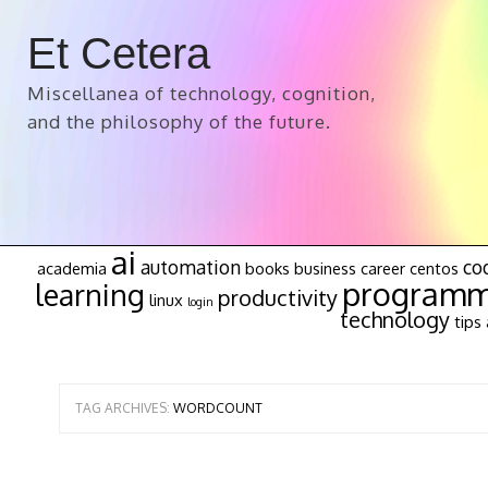
Et Cetera
Miscellanea of technology, cognition,
and the philosophy of the future.
ai
automation
co
academia
books
business
career
centos
programm
learning
productivity
linux
login
technology
tips 
TAG ARCHIVES:
WORDCOUNT