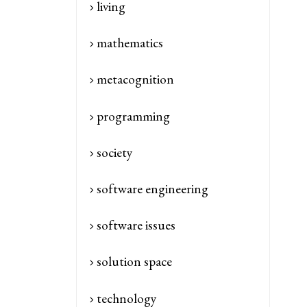
living
mathematics
metacognition
programming
society
software engineering
software issues
solution space
technology